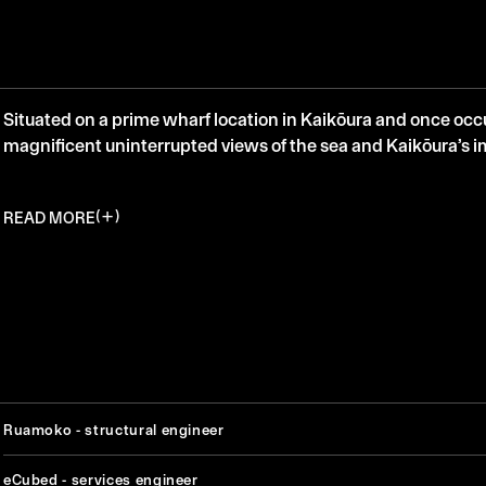
Situated on a prime wharf location in Kaikōura and once oc
magnificent uninterrupted views of the sea and Kaikōura’s 
READ MORE
Ruamoko - structural engineer
eCubed - services engineer