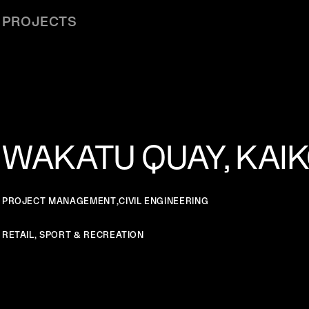
PROJECTS
WAKATU QUAY, KAI
PROJECT MANAGEMENT
,
CIVIL ENGINEERING
RETAIL, SPORT & RECREATION