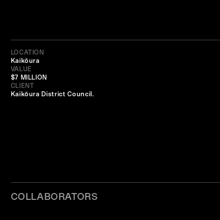
LOCATION
Kaikōura
VALUE
$7 MILLION
CLIENT
Kaikōura District Council.
COLLABORATORS