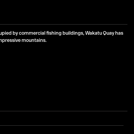
cupied by commercial fishing buildings, Wakatu Quay has
impressive mountains.