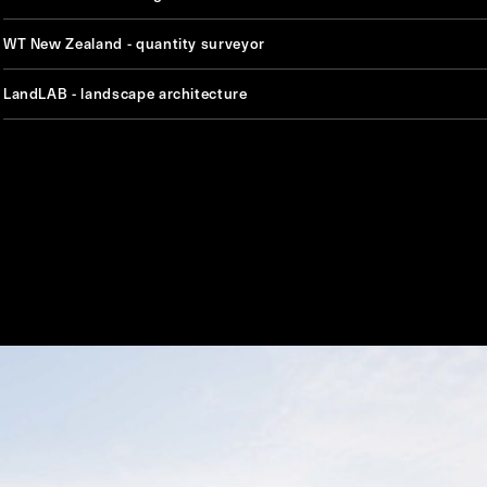
WT New Zealand - quantity surveyor
LandLAB - landscape architecture