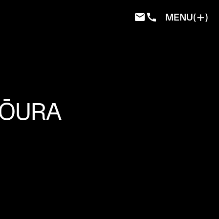
MENU
KŌURA