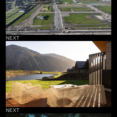
NEXT
NEXT