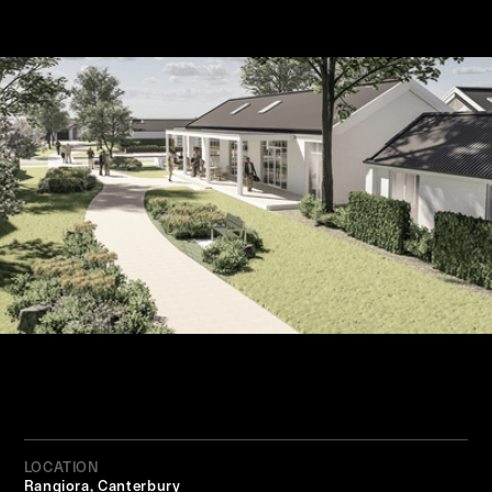
LOCATION
Rangiora, Canterbury