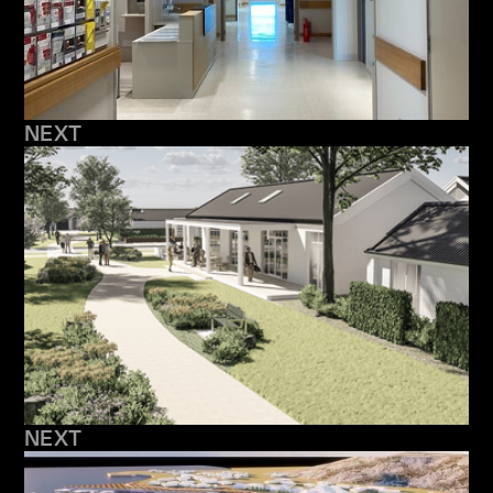
NEXT
NEXT