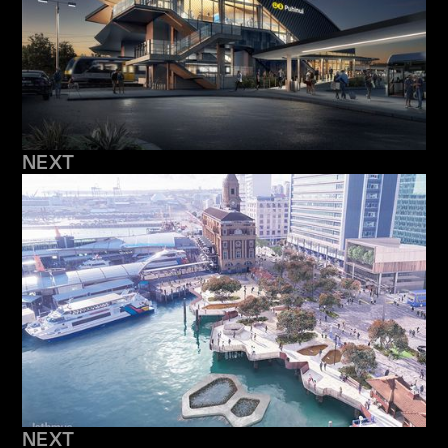
NEXT
NEXT