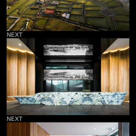
NEXT
NEXT