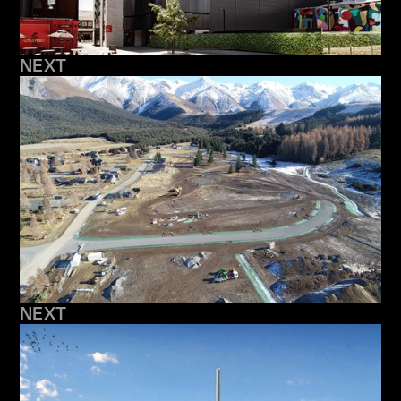
NEXT
NEXT