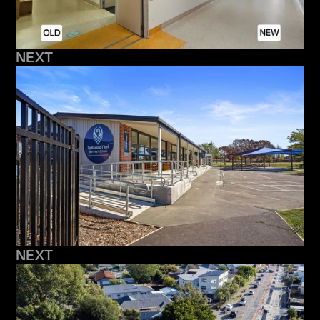
NEXT
NEXT