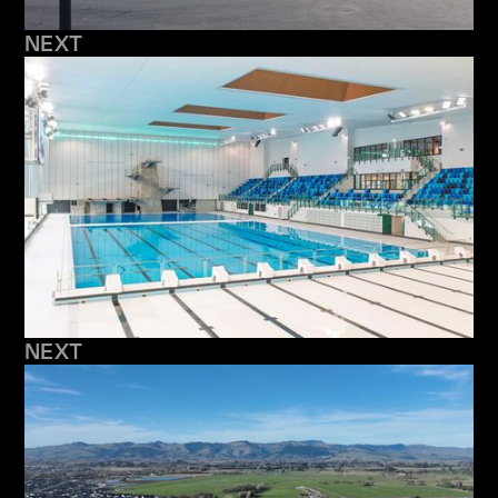
NEXT
NEXT