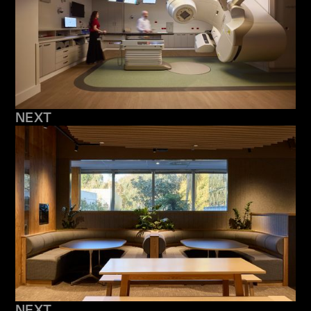
NEXT
NEXT