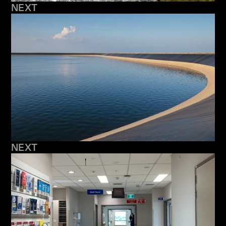
NEXT
NEXT