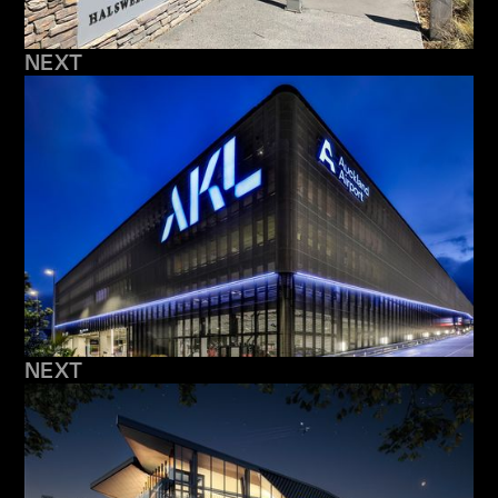
NEXT
NEXT