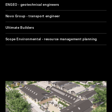
ENGEO - geotechnical engineers
Novo Group - transport engineer
Ultimate Builders
Scope Environmental - resource management planning