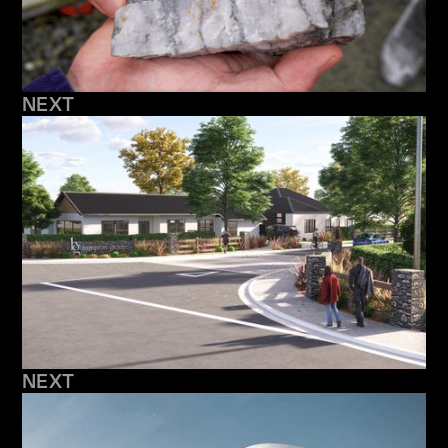
NEXT
NEXT