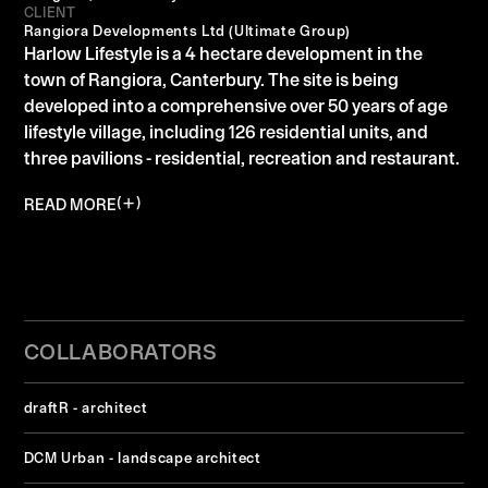
CLIENT
Rangiora Developments Ltd (Ultimate Group)
Harlow Lifestyle is a 4 hectare development in the
town of Rangiora, Canterbury. The site is being
developed into a comprehensive over 50 years of age
lifestyle village, including 126 residential units, and
three pavilions - residential, recreation and restaurant.
READ MORE
COLLABORATORS
draftR - architect
DCM Urban - landscape architect