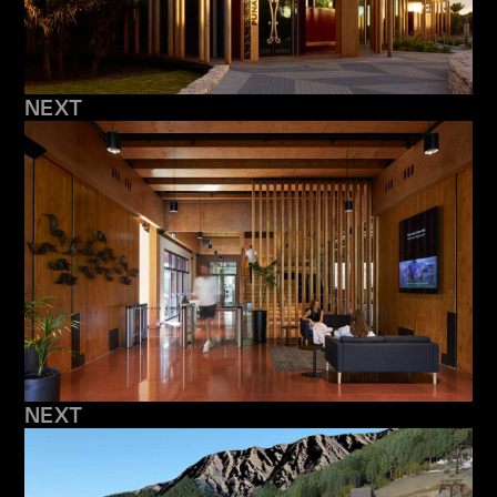
NEXT
NEXT