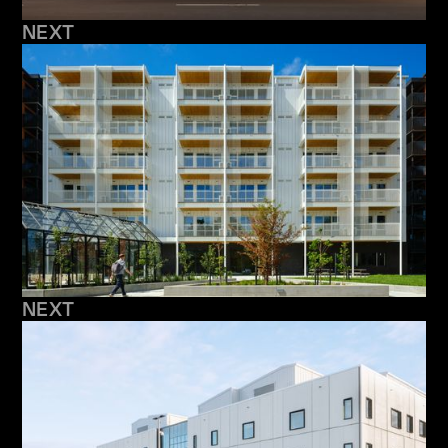
NEXT
NEXT