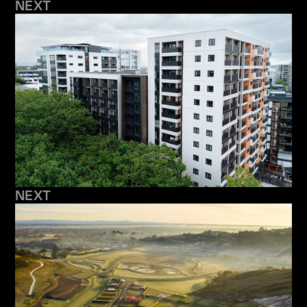
NEXT
NEXT