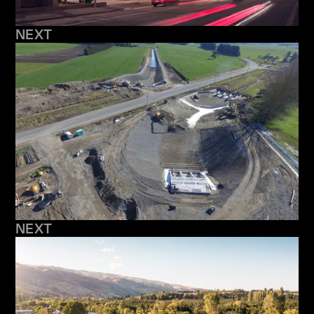
NEXT
NEXT