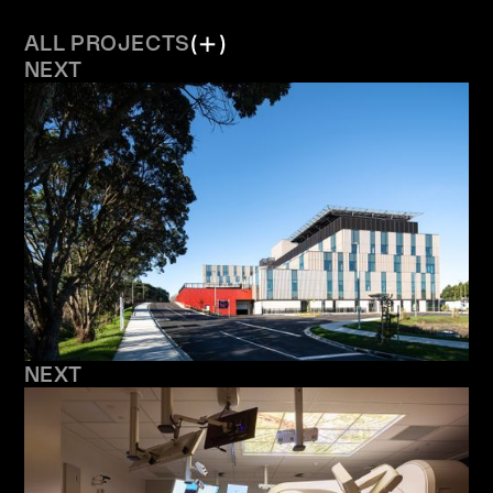
ALL PROJECTS
NEXT
NEXT