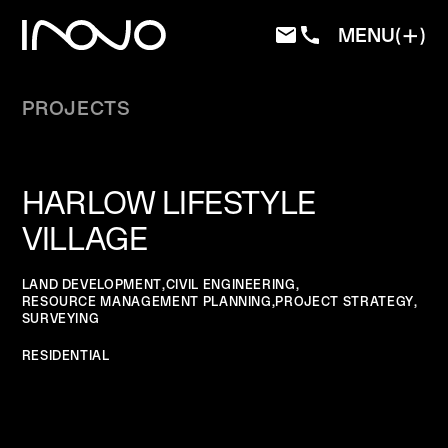
MENU
PROJECTS
HARLOW LIFESTYLE
VILLAGE
LAND DEVELOPMENT
,
CIVIL ENGINEERING
,
RESOURCE MANAGEMENT PLANNING
,
PROJECT STRATEGY
,
SURVEYING
RESIDENTIAL