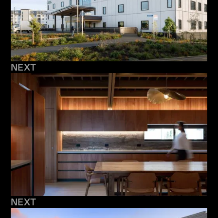
NEXT
NEXT