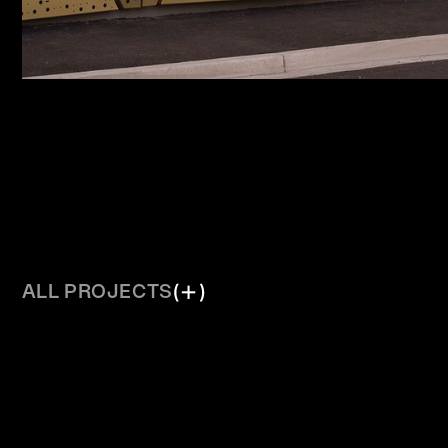
ALL PROJECTS