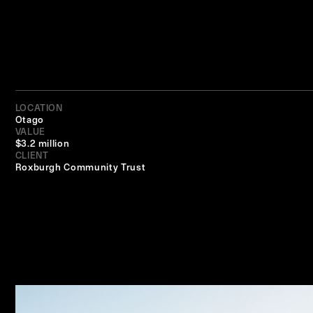
LOCATION
Otago
VALUE
$3.2 million
CLIENT
Roxburgh Community Trust