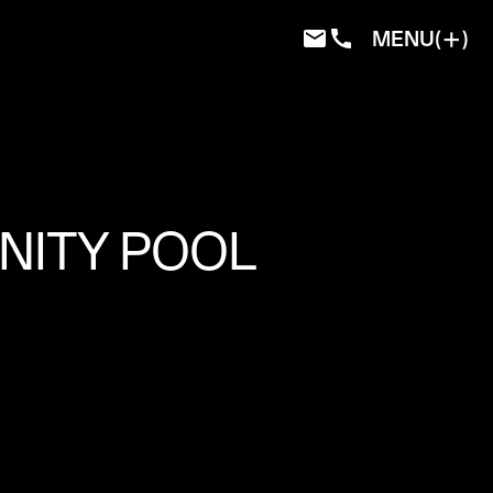
MENU
ITY POOL