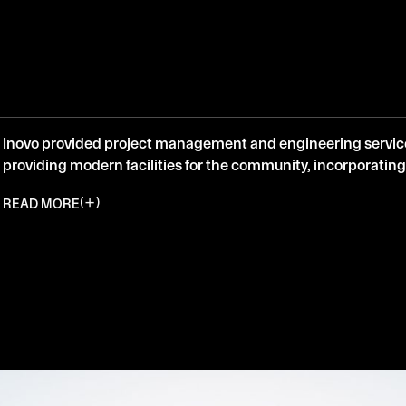
Inovo provided project management and engineering services
providing modern facilities for the community, incorporating
READ MORE