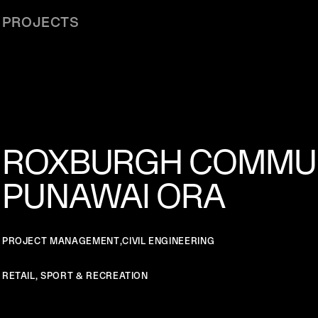
PROJECTS
ROXBURGH COMMUN
PUNAWAI ORA
PROJECT MANAGEMENT
,
CIVIL ENGINEERING
RETAIL, SPORT & RECREATION