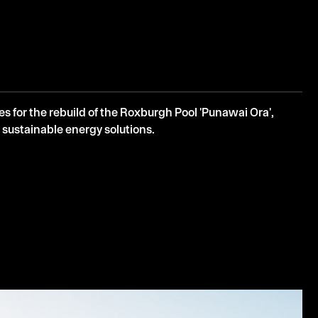
 for the rebuild of the Roxburgh Pool 'Punawai Ora',
 sustainable energy solutions.