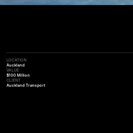
LOCATION
Auckland
VALUE
$100 Million
CLIENT
Auckland Transport