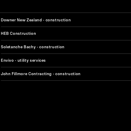
Downer New Zealand - construction
HEB Construction
Soletanche Bachy - construction
Envivo - utility services
John Fillmore Contracting - construction