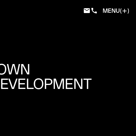
MENU
TOWN
DEVELOPMENT