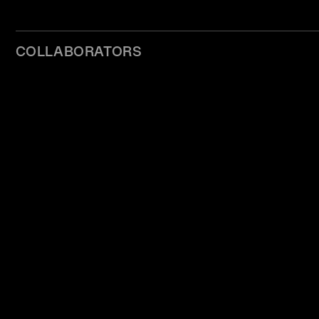
COLLABORATORS