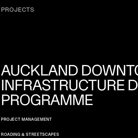
PROJECTS
AUCKLAND DOWN
INFRASTRUCTURE 
PROGRAMME
PROJECT MANAGEMENT
ROADING & STREETSCAPES