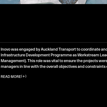
Inovo was engaged by Auckland Transport to coordinate an
Infrastructure Development Programme as Workstream Le
Management). This role was vital to ensure the projects were
managers in line with the overall objectives and constraint
READ MORE