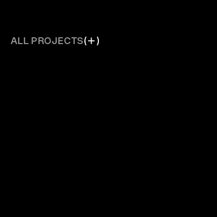
ALL PROJECTS