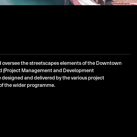
d oversee the streetscapes elements of the Downtown
ad (Project Management and Development
 designed and delivered by the various project
s of the wider programme.