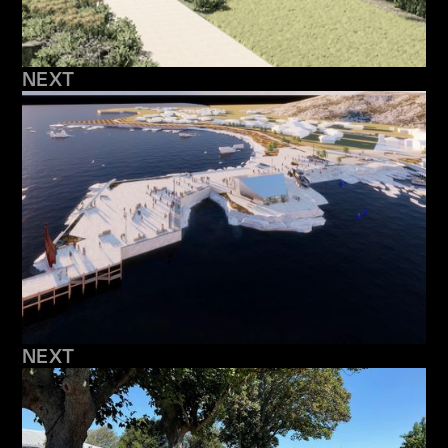
NEXT
NEXT