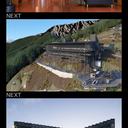
NEXT
NEXT