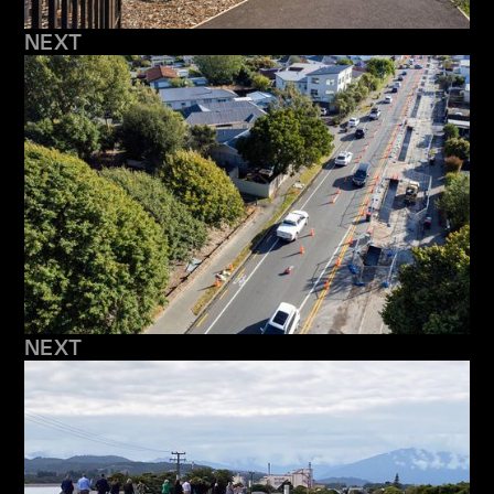
NEXT
NEXT