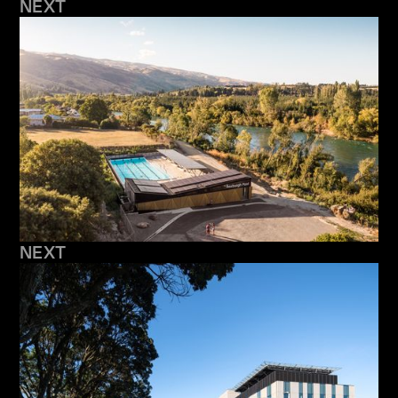
NEXT
NEXT