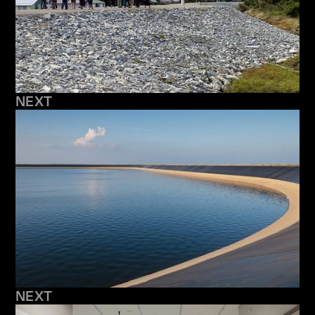
NEXT
NEXT