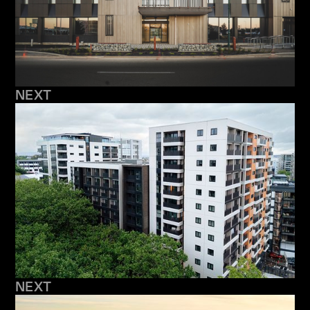
NEXT
NEXT