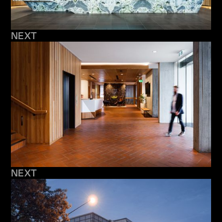
NEXT
NEXT