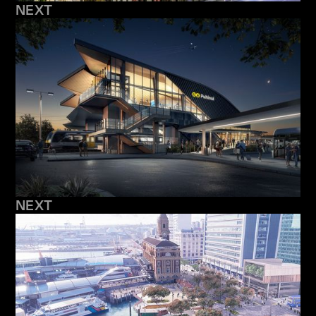
NEXT
NEXT