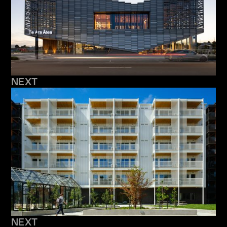
NEXT
NEXT