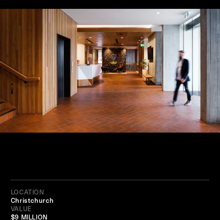
LOCATION
Christchurch
VALUE
$9 MILLION