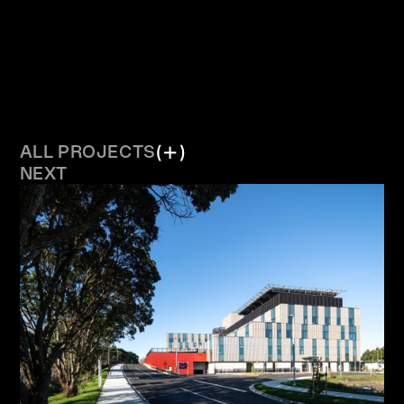
ALL PROJECTS
NEXT