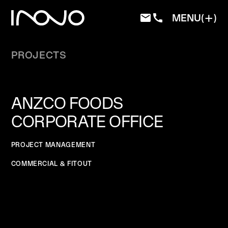
MENU
PROJECTS
ANZCO FOODS
CORPORATE OFFICE
PROJECT MANAGEMENT
COMMERCIAL & FITOUT