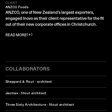
CLIENT
ANZCO Foods
ANZCO, one of New Zealand’s largest exporters,
engaged Inovo as their client representative for the fit
out of their new corporate offices in Christchurch.
READ MORE
COLLABORATORS
Sheppard & Rout - architect
Jasmax - fitout architect
Three Sixty Architecture - fitout architect