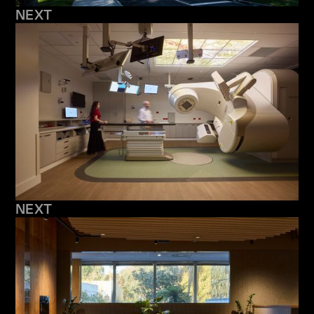
NEXT
NEXT