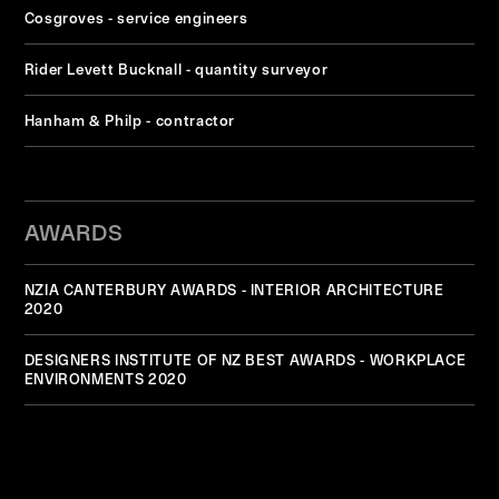
Cosgroves - service engineers
Rider Levett Bucknall - quantity surveyor
Hanham & Philp - contractor
AWARDS
NZIA CANTERBURY AWARDS - INTERIOR ARCHITECTURE
2020
DESIGNERS INSTITUTE OF NZ BEST AWARDS - WORKPLACE
ENVIRONMENTS 2020