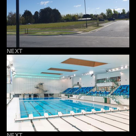
NEXT
NEXT