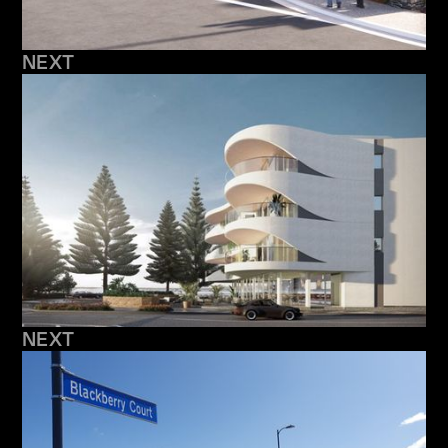
NEXT
NEXT