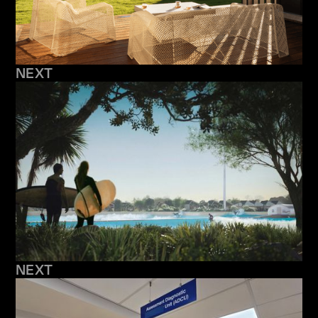
NEXT
NEXT