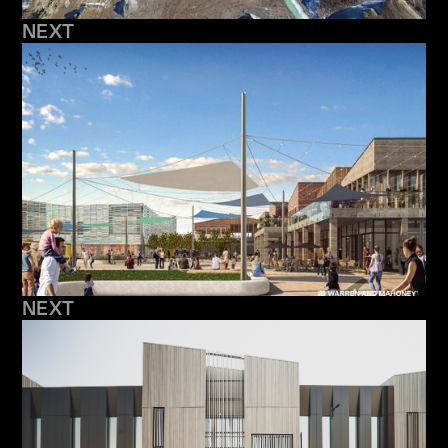
NEXT
NEXT