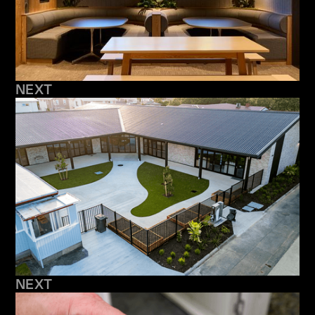
NEXT
NEXT