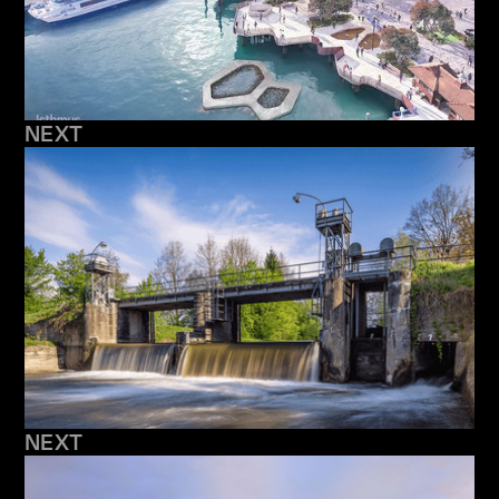
NEXT
NEXT