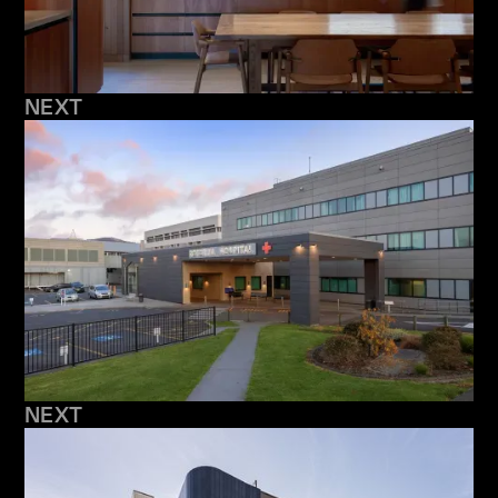
NEXT
NEXT