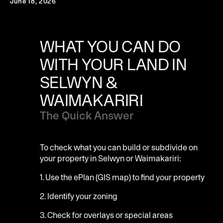
June 18, 2026
WHAT YOU CAN DO
WITH YOUR LAND IN
SELWYN &
WAIMAKARIRI
The Quick Answer
To check what you can build or subdivide on
your property in Selwyn or Waimakariri:
1. Use the ePlan (GIS map) to find your property
2. Identify your zoning
3. Check for overlays or special areas