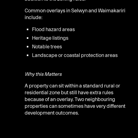
Common overlays in Selwyn and Waimakariri
include:
Flood hazard areas
Heritage listings
Notable trees
Landscape or coastal protection areas
Why this Matters
A property can sit within a standard rural or
residential zone but still have extra rules
because of an overlay. Two neighbouring
properties can sometimes have very different
development outcomes.