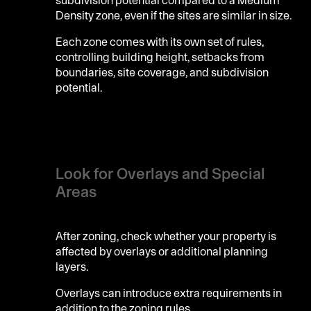
Density zone, even if the sites are similar in size.
Each zone comes with its own set of rules,
controlling building height, setbacks from
boundaries, site coverage, and subdivision
potential.
Look for Overlays and Special
Areas
After zoning, check whether your property is
affected by overlays or additional planning
layers.
Overlays can introduce extra requirements in
addition to the zoning rules.