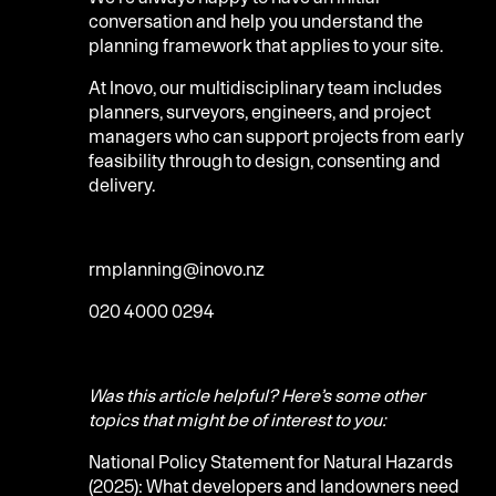
conversation and help you understand the
planning framework that applies to your site.
At Inovo, our multidisciplinary team includes
planners, surveyors, engineers, and project
managers who can support projects from early
feasibility through to design, consenting and
delivery.
rmplanning@inovo.nz
020 4000 0294
Was this article helpful? Here’s some other
topics that might be of interest to you:
National Policy Statement for Natural Hazards
(2025): What developers and landowners need