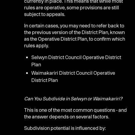
currently in place. This means that while most
rules are operative, some provisions are still
subject to appeals.
In certain cases, you may need to refer back to
the previous version of the District Plan, known
as the Operative District Plan, to confirm which
rules apply.
Selwyn District Council Operative District
Plan
Waimakariri District Council Operative
District Plan
Can You Subdivide in Selwyn or Waimakariri?
This is one of the most common questions - and
the answer depends on several factors.
Subdivision potential is influenced by: