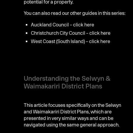
potential for a property.
You can also read our other guides in this series:
Auckland Council – click
here
Christchurch City Council – click
here
West Coast (South Island) – click
here
Understanding the Selwyn &
Waimakariri District Plans
This article focuses specifically on the Selwyn
and Waimakariri District Plans, which are
presented in very similar ways and can be
navigated using the same general approach.