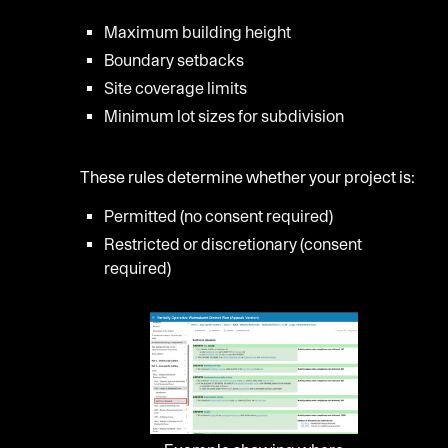
Maximum building height
Boundary setbacks
Site coverage limits
Minimum lot sizes for subdivision
These rules determine whether your project is:
Permitted (no consent required)
Restricted or discretionary (consent
required)