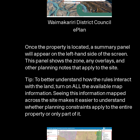
Waimakariri District Council
ePlan
Once the property is located, a summary panel
will appear on the left-hand side of the screen.
This panel shows the zone, any overlays, and
other planning notes that apply to the site.
Tip: To better understand how the rules interact
with the land, turn on ALL the available map
information. Seeing this information mapped
across the site makes it easier to understand
whether planning constraints apply to the entire
property or only part of it.