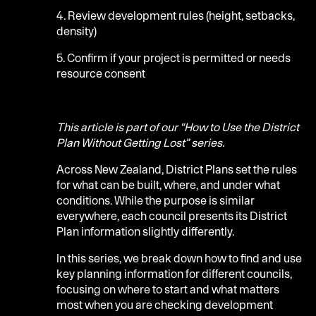
4. Review development rules (height, setbacks,
density)
5. Confirm if your project is permitted or needs
resource consent
This article is part of our “How to Use the District
Plan Without Getting Lost” series.
Across New Zealand, District Plans set the rules
for what can be built, where, and under what
conditions. While the purpose is similar
everywhere, each council presents its District
Plan information slightly differently.
In this series, we break down how to find and use
key planning information for different councils,
focusing on where to start and what matters
most when you are checking development