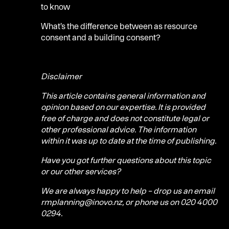
to know
What’s the difference between as resource
consent and a building consent?
Disclaimer
This article contains general information and
opinion based on our expertise. It is provided
free of charge and does not constitute legal or
other professional advice. The information
within it was up to date at the time of publishing.
Have you got further questions about this topic
or our other services?
We are always happy to help – drop us an email
rmplanning@inovo.nz, or phone us on 020 4000
0294.