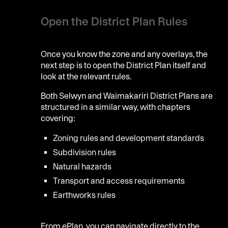
Open the District Plan Rules
Once you know the zone and any overlays, the
next step is to open the District Plan itself and
look at the relevant rules.
Both Selwyn and Waimakariri District Plans are
structured in a similar way, with chapters
covering:
Zoning rules and development standards
Subdivision rules
Natural hazards
Transport and access requirements
Earthworks rules
From ePlan, you can navigate directly to the