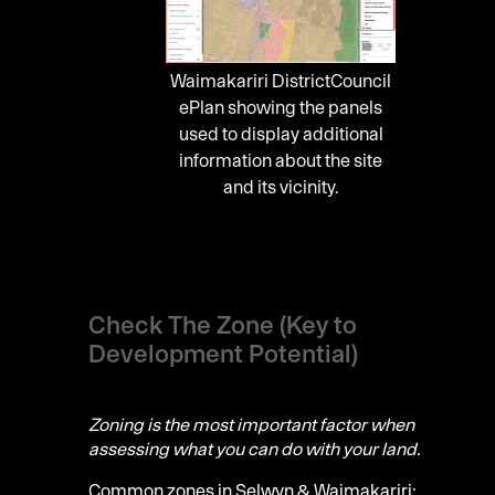
Waimakariri DistrictCouncil
ePlan showing the panels
used to display additional
information about the site
and its vicinity.
Check The Zone (Key to
Development Potential)
Zoning is the most important factor when
assessing what you can do with your land.
Common zones in Selwyn & Waimakariri: