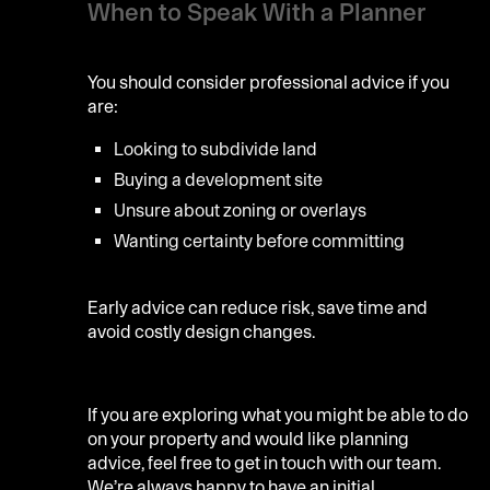
When to Speak With a Planner
You should consider professional advice if you
are:
Looking to subdivide land
Buying a development site
Unsure about zoning or overlays
Wanting certainty before committing
Early advice can reduce risk, save time and
avoid costly design changes.
If you are exploring what you might be able to do
on your property and would like planning
advice, feel free to get in touch with our team.
We’re always happy to have an initial