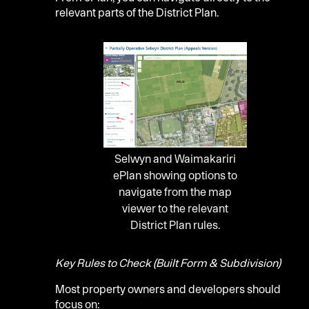
relevant parts of the District Plan.
Selwyn and Waimakariri
ePlan showing options to
navigate from the map
viewer to the relevant
District Plan rules.
Key Rules to Check (Built Form & Subdivision)
Most property owners and developers should
focus on: