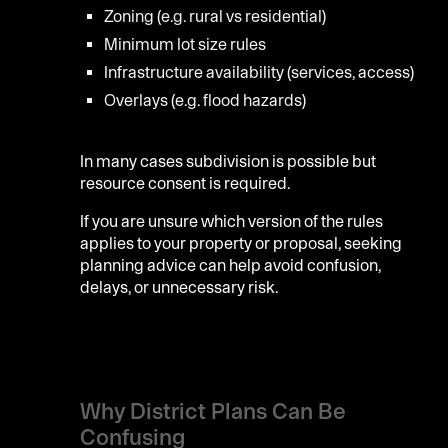
Zoning (e.g. rural vs residential)
Minimum lot size rules
Infrastructure availability (services, access)
Overlays (e.g. flood hazards)
In many cases subdivision is possible but
resource consent is required.
If you are unsure which version of the rules
applies to your property or proposal, seeking
planning advice can help avoid confusion,
delays, or unnecessary risk.
Why District Plans Can Be
Confusing