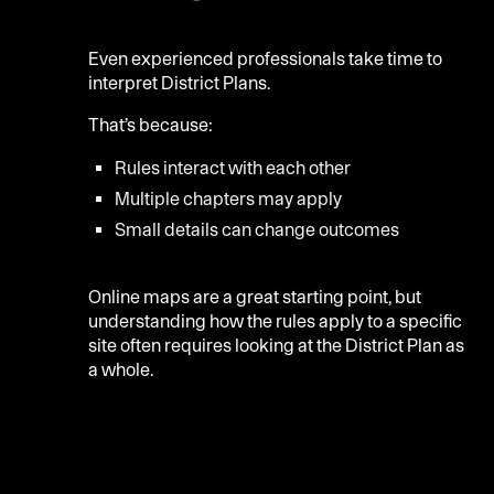
Even experienced professionals take time to
interpret District Plans.
That’s because:
Rules interact with each other
Multiple chapters may apply
Small details can change outcomes
Online maps are a great starting point, but
understanding how the rules apply to a specific
site often requires looking at the District Plan as
a whole.