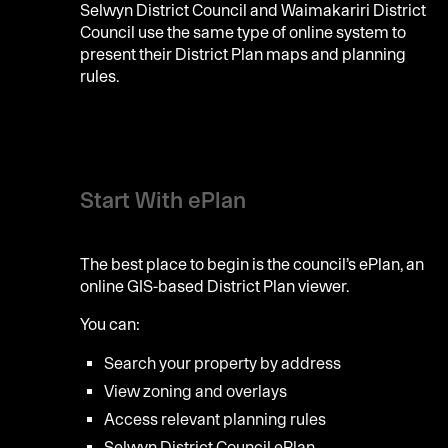
Selwyn District Council and Waimakariri District
Council use the same type of online system to
present their District Plan maps and planning
rules.
Start With ePlan
The best place to begin is the council’s ePlan, an
online GIS-based District Plan viewer.
You can:
Search your property by address
View zoning and overlays
Access relevant planning rules
Selwyn District Council ePlan