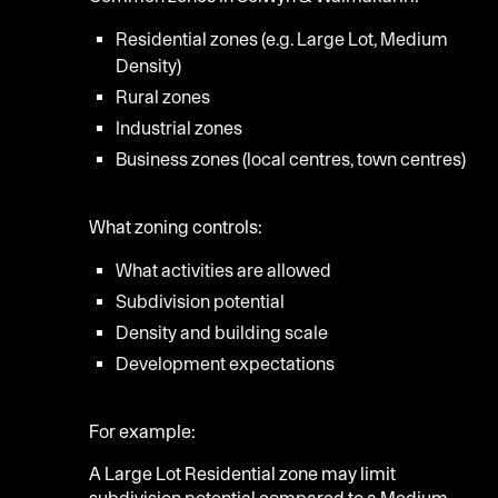
Residential zones (e.g. Large Lot, Medium
Density)
Rural zones
Industrial zones
Business zones (local centres, town centres)
What zoning controls:
What activities are allowed
Subdivision potential
Density and building scale
Development expectations
For example:
A Large Lot Residential zone may limit
subdivision potential compared to a Medium