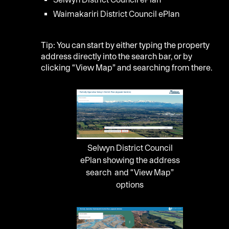
Waimakariri District Council ePlan
Tip: You can start by either typing the property
address directly into the search bar, or by
clicking “View Map” and searching from there.
Selwyn District Council
ePlan showing the address
search and “View Map”
options