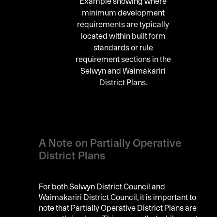
Example showing where
minimum development
requirements are typically
located within built form
standards or rule
requirement sections in the
Selwyn and Waimakariri
District Plans.
A Note on Partially Operative
District Plans
For both Selwyn District Council and
Waimakariri District Council, it is important to
note that Partially Operative District Plans are