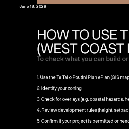
June 18, 2026
HOW TO USE TH
(WEST COAST 
To check what you can build or 
1. Use the Te Tai o Poutini Plan ePlan (GIS ma
2. Identify your zoning
3. Check for overlays (e.g. coastal hazards, h
4. Review development rules (height, setback
5. Confirm if your project is permitted or ne