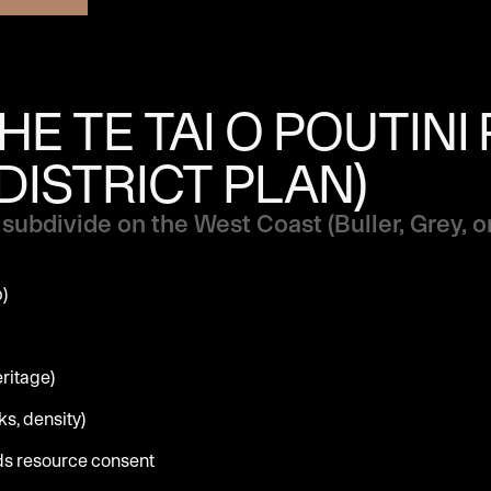
E TE TAI O POUTINI
DISTRICT PLAN)
subdivide on the West Coast (Buller, Grey, o
p)
eritage)
s, density)
eds resource consent