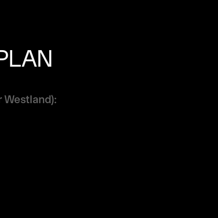
 PLAN
r Westland):