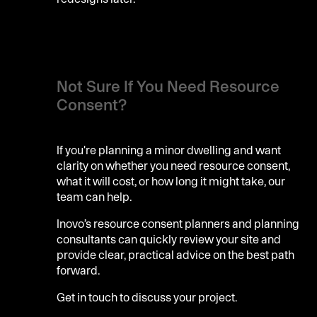
Not Sure If You Need Resource
Consent?
If you're planning a minor dwelling and want
clarity on whether you need resource consent,
what it will cost, or how long it might take, our
team can help.
Inovo’s resource consent planners and planning
consultants can quickly review your site and
provide clear, practical advice on the best path
forward.
Get in touch to discuss your project.