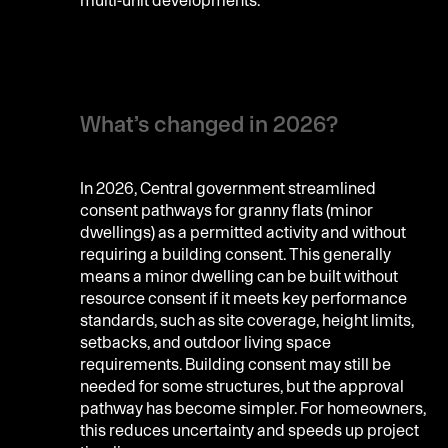
What’s changed in 2026?
In 2026, Central government streamlined
consent pathways for granny flats (minor
dwellings) as a permitted activity and without
requiring a building consent. This generally
means a minor dwelling can be built without
resource consent if it meets key performance
standards, such as site coverage, height limits,
setbacks, and outdoor living space
requirements. Building consent may still be
needed for some structures, but the approval
pathway has become simpler. For homeowners,
this reduces uncertainty and speeds up project