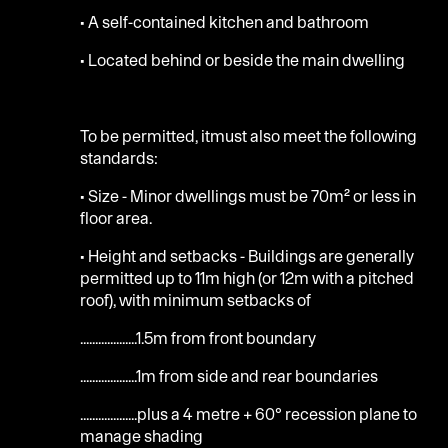
• A self-contained kitchen and bathroom
• Located behind or beside the main dwelling
To be permitted, itmust also meet the following
standards:
• Size - Minor dwellings must be 70m² or less in
floor area.
• Height and setbacks - Buildings are generally
permitted up to 11m high (or 12m with a pitched
roof), with minimum setbacks of
...................1.5m from front boundary
...................1m from side and rear boundaries
...................plus a 4 metre + 60° recession plane to
manage shading