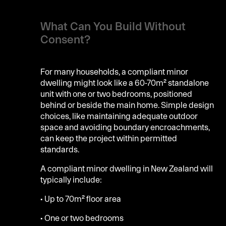
What Can You Build Without
Consent?
For many households, a compliant minor
dwelling might look like a 60-70m² standalone
unit with one or two bedrooms, positioned
behind or beside the main home. Simple design
choices, like maintaining adequate outdoor
space and avoiding boundary encroachments,
can keep the project within permitted
standards.
A compliant minor dwelling in New Zealand will
typically include:
• Up to 70m² floor area
• One or two bedrooms