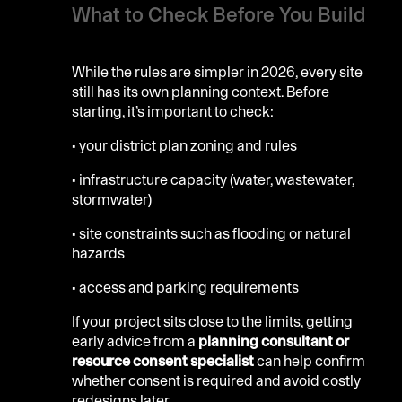
What to Check Before You Build
While the rules are simpler in 2026, every site
still has its own planning context. Before
starting, it’s important to check:
• your district plan zoning and rules
• infrastructure capacity (water, wastewater,
stormwater)
• site constraints such as flooding or natural
hazards
• access and parking requirements
If your project sits close to the limits, getting
early advice from a
planning consultant or
resource consent specialist
can help confirm
whether consent is required and avoid costly
redesigns later.