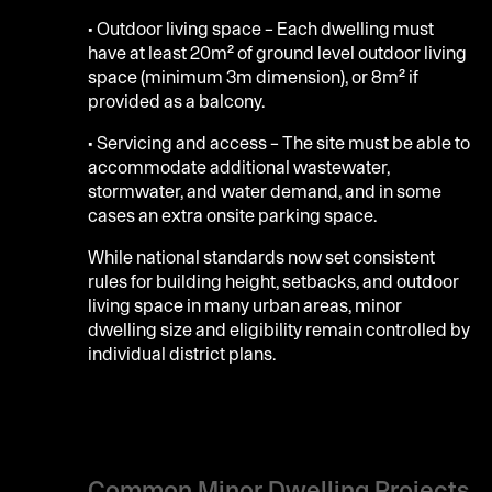
• Outdoor living space – Each dwelling must
have at least 20m² of ground level outdoor living
space (minimum 3m dimension), or 8m² if
provided as a balcony.
• Servicing and access – The site must be able to
accommodate additional wastewater,
stormwater, and water demand, and in some
cases an extra onsite parking space.
While national standards now set consistent
rules for building height, setbacks, and outdoor
living space in many urban areas, minor
dwelling size and eligibility remain controlled by
individual district plans.
Common Minor Dwelling Projects