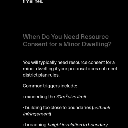
timelines.
When Do You Need Resource
Consent for a Minor Dwelling?
You will typically need resource consent for a
minor dwelling if your proposal does not meet
district plan rules.
Common triggers include:
• exceeding the
70m² size limit
• building too close to boundaries (
setback
infringement
)
• breaching
height in relation to boundary