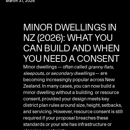
March 31, 2026
MINOR DWELLINGS IN
NZ (2026): WHAT YOU
CAN BUILD AND WHEN
YOU NEED A CONSENT
Minor dwellings — often called
granny flats,
sleepouts, or secondary dwellings
— are
becoming increasingly popular across New
Zealand. In many cases, you can now build a
minor dwelling without a building or resource
consent, provided your design meets key
district plan rules around size, height, setbacks,
and servicing. However, resource consent is still
required if your proposal breaches these
standards or your site has infrastructure or