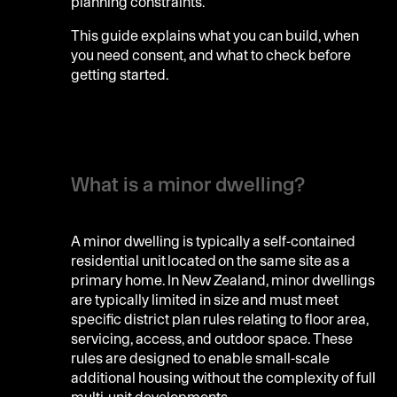
planning constraints.
This guide explains what you can build, when
you need consent, and what to check before
getting started.
What is a minor dwelling?
A minor dwelling is typically a self-contained
residential unit located on the same site as a
primary home. In New Zealand, minor dwellings
are typically limited in size and must meet
specific district plan rules relating to floor area,
servicing, access, and outdoor space. These
rules are designed to enable small-scale
additional housing without the complexity of full
multi-unit developments.