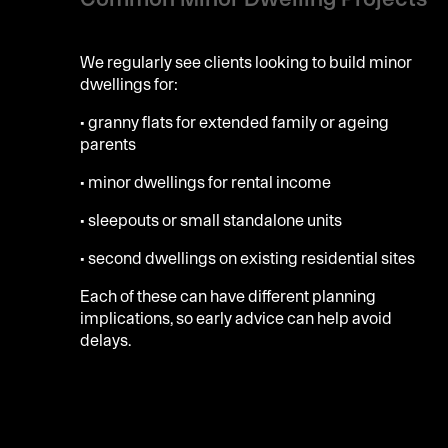
We regularly see clients looking to build minor
dwellings for:
• granny flats for extended family or ageing
parents
• minor dwellings for rental income
• sleepouts or small standalone units
• second dwellings on existing residential sites
Each of these can have different planning
implications, so early advice can help avoid
delays.