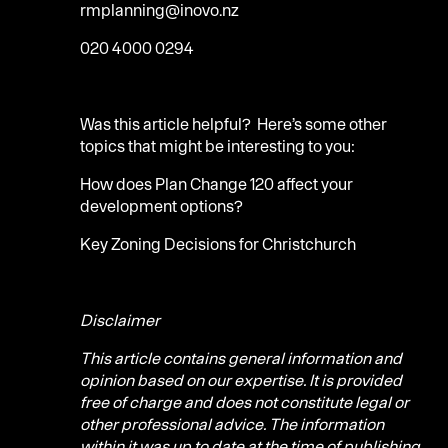
rmplanning@inovo.nz
020 4000 0294
Was this article helpful? Here’s some other
topics that might be interesting to you:
How does Plan Change 120 affect your
development options?
Key Zoning Decisions for Christchurch
Disclaimer
This article contains general information and
opinion based on our expertise. It is provided
free of charge and does not constitute legal or
other professional advice. The information
within it was up to date at the time of publishing.