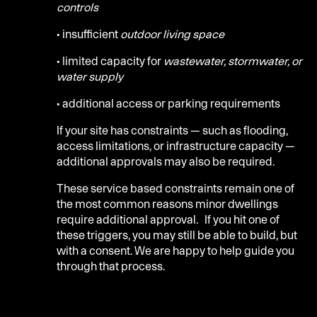
controls
• insufficient
outdoor living space
• limited capacity for
wastewater, stormwater, or
water supply
• additional access or parking requirements
If your site has constraints — such as flooding,
access limitations, or infrastructure capacity —
additional approvals may also be required.
These service based constraints remain one of
the most common reasons minor dwellings
require additional approval. If you hit one of
these triggers, you may still be able to build, but
with a consent.
We are happy to help guide you
through that process
.