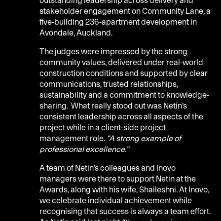
stakeholder engagement on Community Lane, a
five-building 236-apartment development in
Avondale, Auckland.
The judges were impressed by the strong
community values, delivered under real-world
construction conditions and supported by clear
communications, trusted relationships,
sustainability and a commitment to knowledge-
sharing. What really stood out was Netin’s
consistent leadership across all aspects of the
project while in a client-side project
management role.
“A strong example of
professional excellence.”
A team of Netin’s colleagues and Inovo
managers were there to support Netin at the
Awards, along with his wife, Shaileshni. At Inovo,
we celebrate individual achievement while
recognising that success is always a team effort.