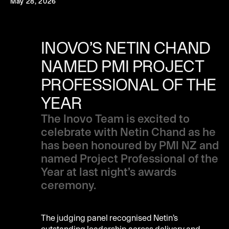
May 28, 2026
INOVO’S NETIN CHAND
NAMED PMI PROJECT
PROFESSIONAL OF THE
YEAR
The Inovo Team is excited to
celebrate with Netin Chand as he
has been honoured by PMI NZ and
named Project Professional of the
Year at last night’s awards
ceremony.
The judging panel recognised Netin’s
outstanding leadership across delivery and