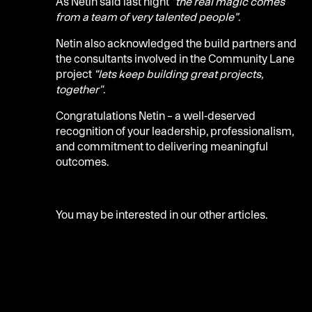
As Netin said last night
“the real magic comes
from a team of very talented people”
.
Netin also acknowledged the build partners and
the consultants involved in the Community Lane
project
“lets keep building great projects,
together"
.
Congratulations Netin – a well-deserved
recognition of your leadership, professionalism,
and commitment to delivering meaningful
outcomes.
You may be interested in our
other articles.